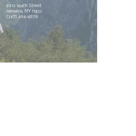
8912 164th Street
Jamaica, NY 11432
(347) 494-4978