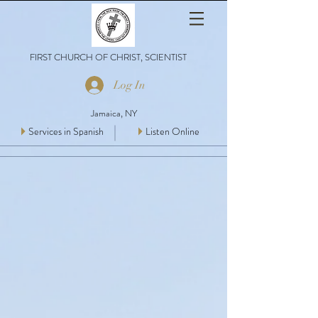
FIRST CHURCH OF CHRIST, SCIENTIST
Log In
Jamaica, NY
Services in Spanish
Listen Online