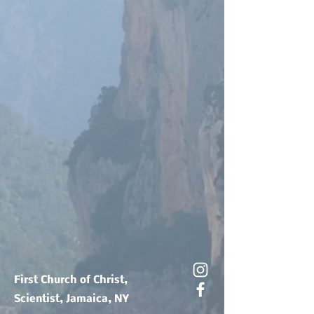
First Church of Christ,
Scientist, Jamaica, NY