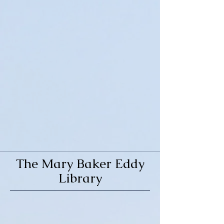
The Mary Baker Eddy
Library