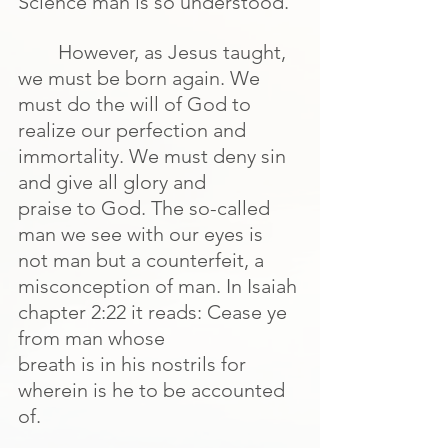
Science man is so understood.
However, as Jesus taught, 
we must be born again. We 
must do the will of God to 
realize our perfection and 
immortality. We must deny sin 
and give all glory and
praise to God. The so-called 
man we see with our eyes is 
not man but a counterfeit, a 
misconception of man. In Isaiah 
chapter 2:22 it reads: Cease ye 
from man whose
breath is in his nostrils for 
wherein is he to be accounted 
of.