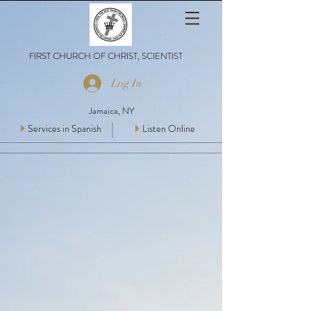
FIRST CHURCH OF CHRIST, SCIENTIST
Log In
Jamaica, NY
Services in Spanish
Listen Online