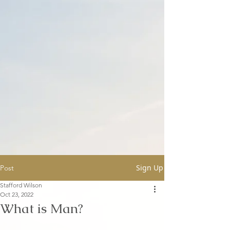
Sign Up
Post
Stafford Wilson
Oct 23, 2022
What is Man?