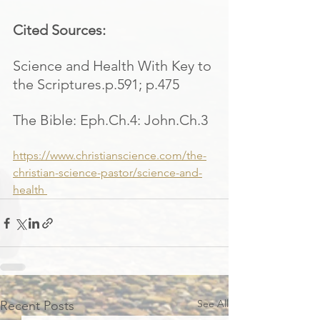
Cited Sources:
Science and Health With Key to 
the Scriptures.p.591; p.475
The Bible: Eph.Ch.4: John.Ch.3
https://www.christianscience.com/the-
christian-science-pastor/science-and-
health 
See All
Recent Posts