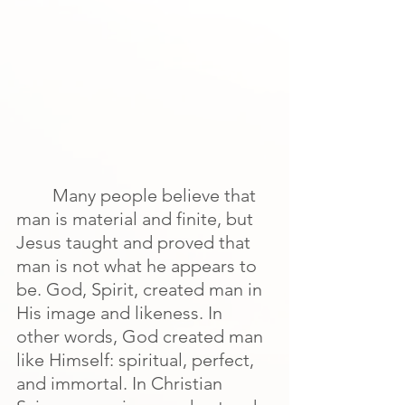
Many people believe that 
man is material and finite, but 
Jesus taught and proved that 
man is not what he appears to 
be. God, Spirit, created man in 
His image and likeness. In 
other words, God created man 
like Himself: spiritual, perfect, 
and immortal. In Christian 