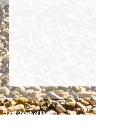
True Basis Of Healing
First Church of Christ,
Scientist, Jamaica, NY
8912 164th Street