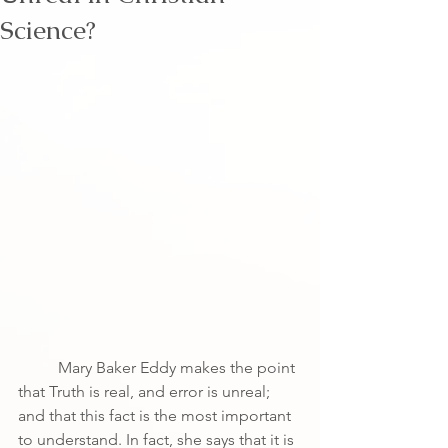
Science?
	Mary Baker Eddy makes the point 
that Truth is real, and error is unreal; 
and that this fact is the most important 
to understand. In fact, she says that it is 