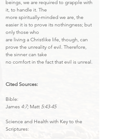
beings, we are required to grapple with 
it, to handle it. The
more spiritually-minded we are, the 
easier it is to prove its nothingness; but 
only those who
are living a Christlike life, though, can 
prove the unreality of evil. Therefore, 
the sinner can take
no comfort in the fact that evil is unreal.
Cited Sources:
Bible:
James 
4:7; 
Matt 
5:43-45
Science and Health with Key to the 
Scriptures: