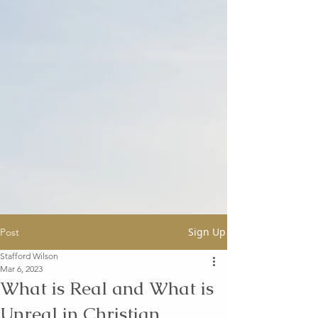
Sign Up
Post
Stafford Wilson
Mar 6, 2023
What is Real and What is
Unreal in Christian