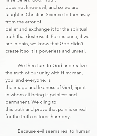
does not know evil, and so we are 
taught in Christian Science to turn away 
from the error of
belief and exchange it for the spiritual 
truth that destroys it. For instance, if we 
are in pain, we know that God didn’t 
create it so it is powerless and unreal.
	We then turn to God and realize 
the truth of our unity with Him: man, 
you, and everyone, is
the image and likeness of God, Spirit, 
in whom all being is painless and 
permanent. We cling to
this truth and prove that pain is unreal 
for the truth restores harmony.
	Because evil seems real to human 