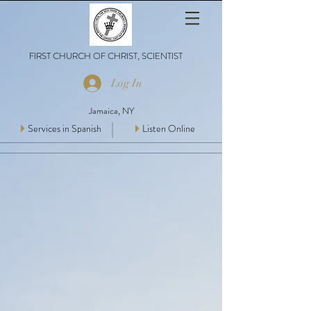
FIRST CHURCH OF CHRIST, SCIENTIST
Log In
Jamaica, NY
Services in Spanish
Listen Online