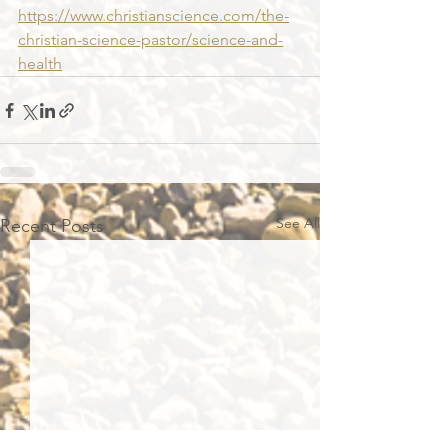
https://www.christianscience.com/the-
christian-science-pastor/science-and-
health
See All
Recent Posts