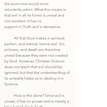
the point one would most
reluctantly admit. What this means is 
that evil in all its forms is unreal and 
non-existent. It has no
support in Truth and is deceptive.
	All that God makes is spiritual, 
perfect, and eternal, hence real. Sin, 
sickness, and death are therefore 
unreal because they were not created 
by God. However, Christian Science 
does not teach that evil should be 
ignored, but that the understanding of 
its unreality helps us to destroy it in 
Science.
	How is this done? Since evil is 
unreal, it has no power and is merely a 
false belief. God, Truth,