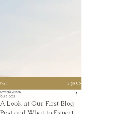
Sign Up
Post
Stafford Wilson
Oct 2, 2022
A Look at Our First Blog
Post and What to Expect