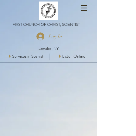
FIRST CHURCH OF CHRIST, SCIENTIST
Log In
Jamaica, NY
Services in Spanish
Listen Online