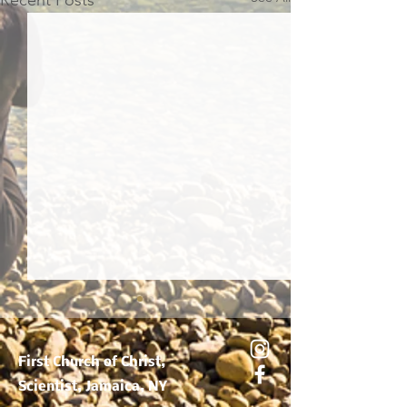
Recent Posts
True Basis Of Healing
First Church of Christ,
Scientist, Jamaica, NY