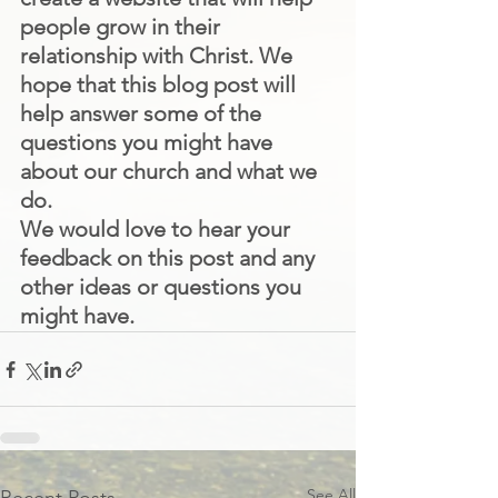
people grow in their 
relationship with Christ. We 
hope that this blog post will 
help answer some of the 
questions you might have 
about our church and what we 
do.
We would love to hear your 
feedback on this post and any 
other ideas or questions you 
might have.
See All