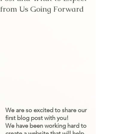
from Us Going Forward
We are so excited to share our 
first blog post with you!
We have been working hard to 
create a website that will help 