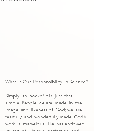
What  Is Our  Responsibility  In Science?
Simply   to  awake! It is  just  that 
simple. People, we are  made  in  the 
image  and  likeness of  God; we  are 
fearfully  and  wonderfully made .God’s  
work  is  marvelous . He  has endowed  
us  out  of  His own  perfection  and 