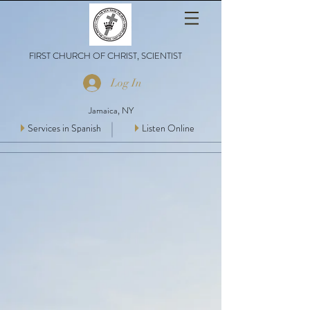
FIRST CHURCH OF CHRIST, SCIENTIST
Log In
Jamaica, NY
Services in Spanish
Listen Online