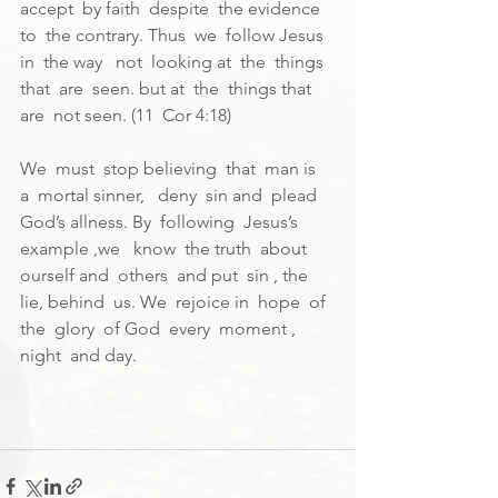
accept  by faith  despite  the evidence  
to  the contrary. Thus  we  follow Jesus  
in  the way   not  looking at  the  things 
that  are  seen. but at  the  things that  
are  not seen. (11  Cor 4:18)
We  must  stop believing  that  man is  
a  mortal sinner,   deny  sin and  plead  
God’s allness. By  following  Jesus’s 
example ,we   know  the truth  about  
ourself and  others  and put  sin , the  
lie, behind  us. We  rejoice in  hope  of 
the  glory  of God  every  moment , 
night  and day.