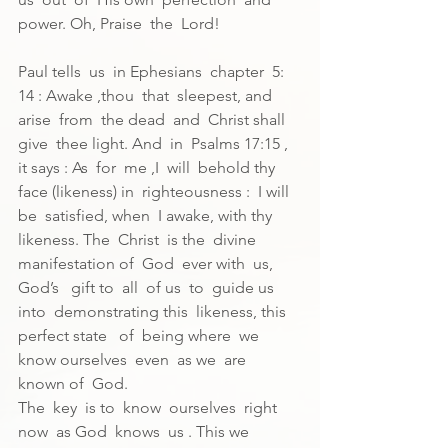
power. Oh, Praise  the  Lord!
Paul tells  us  in Ephesians  chapter  5: 
14 : Awake ,thou  that  sleepest, and 
arise  from  the dead  and  Christ shall  
give  thee light. And  in  Psalms 17:15 , 
it says : As  for  me ,I  will  behold thy  
face (likeness) in  righteousness :  I will 
be  satisfied, when  I awake, with thy  
likeness. The  Christ  is the  divine  
manifestation of  God  ever with  us, 
God’s   gift to  all  of us  to  guide us  
into  demonstrating this  likeness, this  
perfect state   of  being where  we  
know ourselves  even  as we  are  
known of  God.
The  key  is to  know  ourselves  right  
now  as God  knows  us . This we  