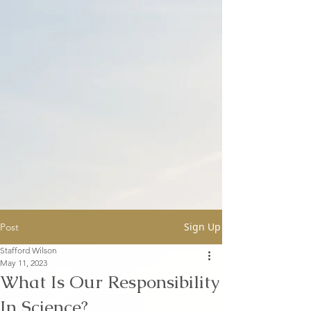
Sign Up
Post
Stafford Wilson
May 11, 2023
What Is Our Responsibility
In Science?