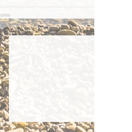
See All
Recent Posts