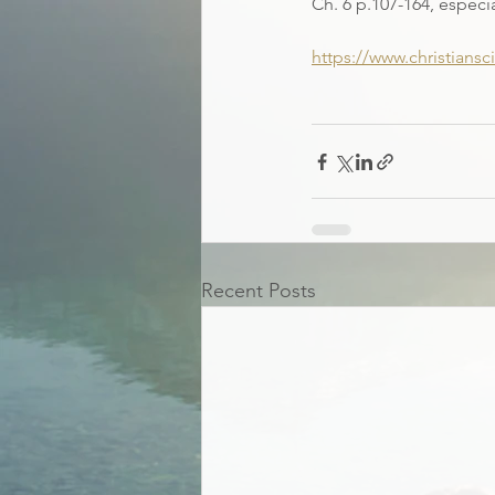
Ch.
6 p.107-164, especi
https://www.christians
Recent Posts