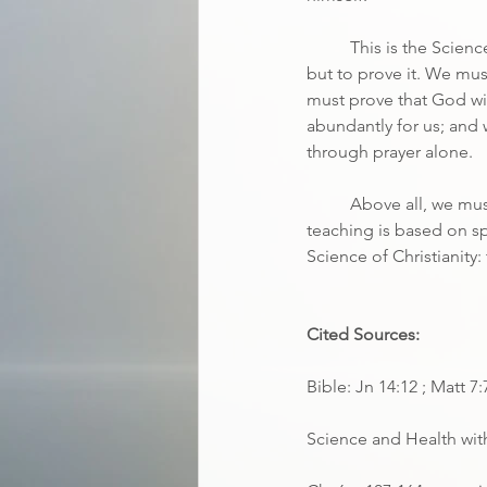
	This is the Scien
but to prove it. We must
must prove that God wil
abundantly for us; and
through prayer alone.
	Above all, we mus
teaching is based on spi
Science of Christianity: 
Cited Sources:
Bible: Jn 14:12 ; Matt 7:
Science and Health with