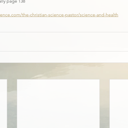
ally page 138
cience.com/the-christian-science-pastor/science-and-health