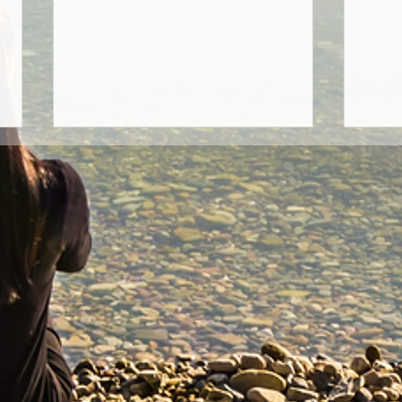
True Basis Of Healing
Thou
Gods
This