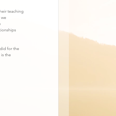
their teaching
; we
e
tionships
did for the
 is the