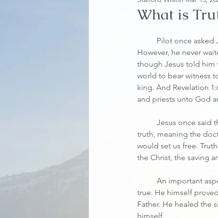
What is Tru
	Pilot once asked Jesus, What is truth? 
However, he never wait
though Jesus told him 
world to bear witness to
king. And Revelation 1:
and priests unto God a
	Jesus once said that if we continued in the 
truth, meaning the doctr
would set us free. Trut
the Christ, the saving
	An important aspe
true. He himself prove
Father. He healed the 
himself.