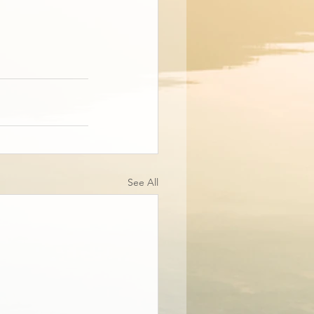
See All