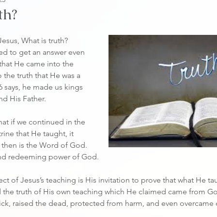
th?
ed to get an answer even 
that He came into the 
 the truth that He was a 
6 says, he made us kings 
nd His Father.
ine that He taught, it 
h then is the Word of God. 
 and redeeming power of God.
ct of Jesus’s teaching is His invitation to prove that what He t
d the truth of His own teaching which He claimed came from Go
sick, raised the dead, protected from harm, and even overcame