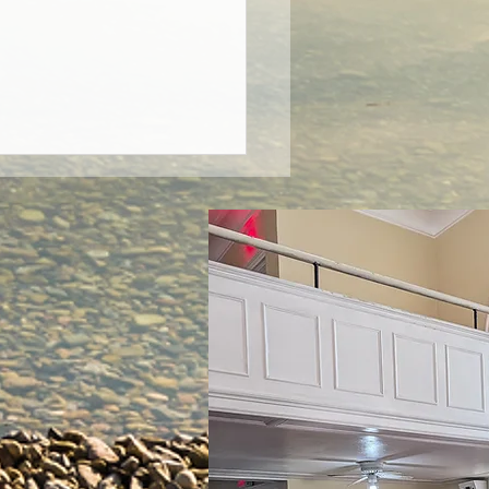
 Shall Have No Other
 Before ME. What Does
 Mean?