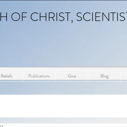
 OF CHRIST, SCIENTIS
Beliefs
Publications
Give
Blog
23