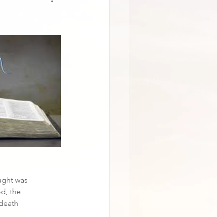
aught was
d, the
 death