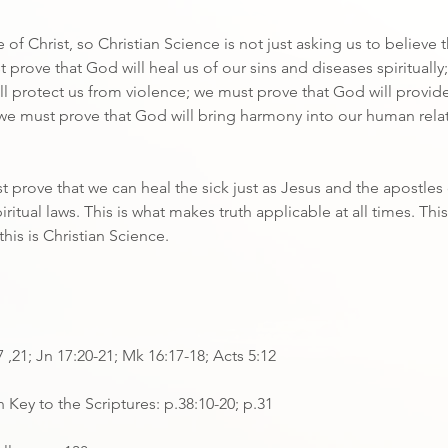
ce of Christ, so Christian Science is not just asking us to believe 
 prove that God will heal us of our sins and diseases spiritually
l protect us from violence; we must prove that God will provid
 we must prove that God will bring harmony into our human rela
t prove that we can heal the sick just as Jesus and the apostles 
ritual laws. This is what makes truth applicable at all times. This
this is Christian Science.
7 ,21; Jn 17:20-21; Mk 16:17-18; Acts 5:12
 Key to the Scriptures: p.38:10-20; p.31