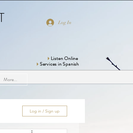
T
Log In
Listen Online
Services in Spanish
More...
Log in / Sign up