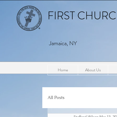
FIRST CHURCH
Jamaica, NY
Home
About Us
All Posts
Stafford Wilson
Mar 13, 20