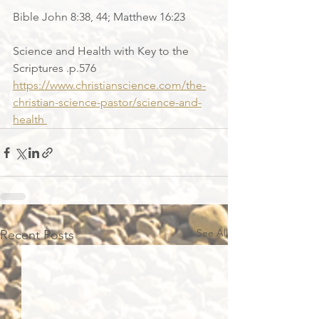
Bible John 8:38, 44; Matthew 16:23
Science and Health with Key to the 
Scriptures .p.576
https://www.christianscience.com/the-
christian-science-pastor/science-and-
health 
See All
Recent Posts