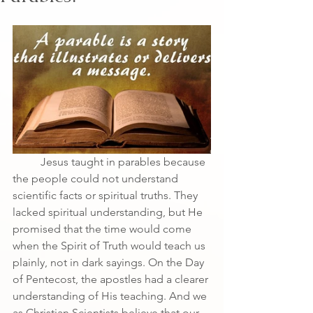
	Jesus taught in parables because 
the people could not understand 
scientific facts or spiritual truths. They 
lacked spiritual understanding, but He 
promised that the time would come 
when the Spirit of Truth would teach us 
plainly, not in dark sayings. On the Day 
of Pentecost, the apostles had a clearer
understanding of His teaching. And we 
as Christian Scientists believe that our 