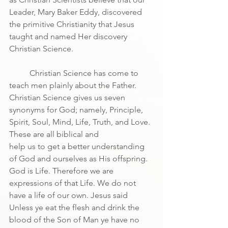
Leader, Mary Baker Eddy, discovered 
the primitive Christianity that Jesus 
taught and named Her discovery 
Christian Science.
	Christian Science has come to 
teach men plainly about the Father. 
Christian Science gives us seven
synonyms for God; namely, Principle, 
Spirit, Soul, Mind, Life, Truth, and Love. 
These are all biblical and
help us to get a better understanding 
of God and ourselves as His offspring. 
God is Life. Therefore we are 
expressions of that Life. We do not 
have a life of our own. Jesus said 
Unless ye eat the flesh and drink the 
blood of the Son of Man ye have no 