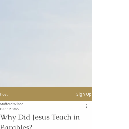
Sign Up
Post
Stafford Wilson
Dec 19, 2022
Why Did Jesus Teach in
Parables?