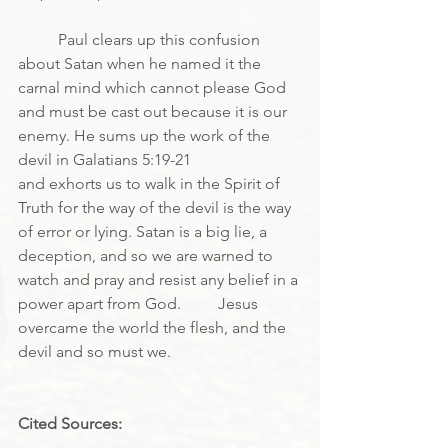
	Paul clears up this confusion 
about Satan when he named it the 
carnal mind which cannot please God 
and must be cast out because it is our 
enemy. He sums up the work of the 
devil in Galatians 5:19-21
and exhorts us to walk in the Spirit of 
Truth for the way of the devil is the way 
of error or lying. Satan is a big lie, a 
deception, and so we are warned to 
watch and pray and resist any belief in a 
power apart from God.	Jesus 
overcame the world the flesh, and the 
devil and so must we.
Cited Sources: