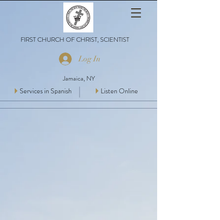
FIRST CHURCH OF CHRIST, SCIENTIST
Log In
Jamaica, NY
Services in Spanish
Listen Online