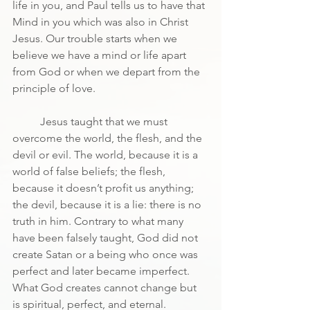
life in you, and Paul tells us to have that 
Mind in you which was also in Christ 
Jesus. Our trouble starts when we 
believe we have a mind or life apart 
from God or when we depart from the 
principle of love.
	Jesus taught that we must 
overcome the world, the flesh, and the 
devil or evil. The world, because it is a 
world of false beliefs; the flesh, 
because it doesn’t profit us anything; 
the devil, because it is a lie: there is no 
truth in him. Contrary to what many 
have been falsely taught, God did not 
create Satan or a being who once was 
perfect and later became imperfect. 
What God creates cannot change but 
is spiritual, perfect, and eternal.